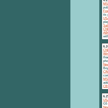
6.2
MS
pub
Fo
its
US
pla
Sa
CN
AB
wit
6.2
CN
Wi
tha
ph
New
Boy
C|
com
MS
add
CB
6.2
US
G5
New