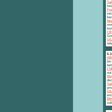
Sa
tot
Fo
sec
bac
New
imm
tes
CB
Gm
US
rel
6.1
AB
bin
bet
CN
out
Wi
dec
Sa
pri
US
err
BB
sub