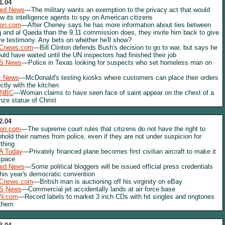
1.04
red News
—The military wants an exemption to the privacy act that would
ow its intelligence agents to spy on American citizens
lon.com
—After Cheney says he has more information about ties between
q and al Qaeda than the 9.11 commission does, they invite him back to give
e testimony. Any bets on whether he'll show?
Cnews.com
—Bill Clinton defends Bush's decision to go to war, but says he
uld have waited until the UN inspectors had finished their job
S News
—Police in Texas looking for suspects who set homeless man on
x News
—McDonald's testing kiosks where customers can place their orders
ectly with the kitchen
NBC
—Woman claims to have seen face of saint appear on the chest of a
nze statue of Christ
2.04
lon.com
—The supreme court rules that citizens do not have the right to
hhold their names from police, even if they are not under suspicion for
thing
A Today
—Privately financed plane becomes first civilian aircraft to make it
space
red News
—Some political bloggers will be issued official press credentials
this year's democratic convention
Cnews.com
—British man is auctioning off his virginity on eBay
S News
—Commercial jet accidentally lands at air force base
N.com
—Record labels to market 3 inch CDs with hit singles and ringtones
 them