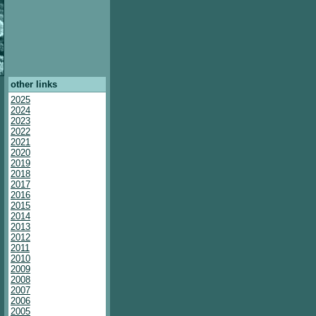
other links
2025
2024
2023
2022
2021
2020
2019
2018
2017
2016
2015
2014
2013
2012
2011
2010
2009
2008
2007
2006
2005