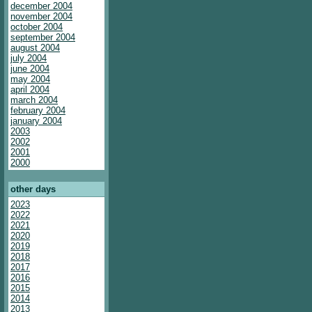
december 2004
november 2004
october 2004
september 2004
august 2004
july 2004
june 2004
may 2004
april 2004
march 2004
february 2004
january 2004
2003
2002
2001
2000
other days
2023
2022
2021
2020
2019
2018
2017
2016
2015
2014
2013