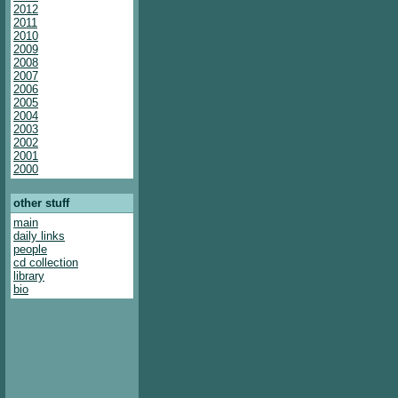
2012
2011
2010
2009
2008
2007
2006
2005
2004
2003
2002
2001
2000
other stuff
main
daily links
people
cd collection
library
bio