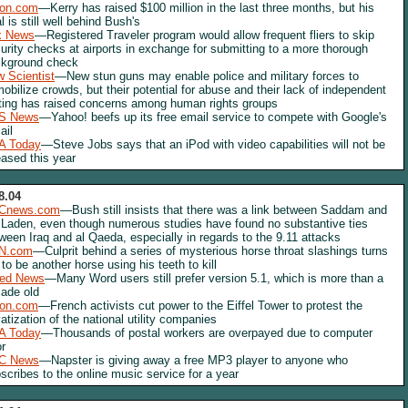
lon.com
—Kerry has raised $100 million in the last three months, but his
al is still well behind Bush's
x News
—Registered Traveler program would allow frequent fliers to skip
urity checks at airports in exchange for submitting to a more thorough
kground check
 Scientist
—New stun guns may enable police and military forces to
obilize crowds, but their potential for abuse and their lack of independent
ting has raised concerns among human rights groups
S News
—Yahoo! beefs up its free email service to compete with Google's
ail
A Today
—Steve Jobs says that an iPod with video capabilities will not be
eased this year
8.04
Cnews.com
—Bush still insists that there was a link between Saddam and
 Laden, even though numerous studies have found no substantive ties
ween Iraq and al Qaeda, especially in regards to the 9.11 attacks
N.com
—Culprit behind a series of mysterious horse throat slashings turns
 to be another horse using his teeth to kill
red News
—Many Word users still prefer version 5.1, which is more than a
ade old
lon.com
—French activists cut power to the Eiffel Tower to protest the
vatization of the national utility companies
A Today
—Thousands of postal workers are overpayed due to computer
or
C News
—Napster is giving away a free MP3 player to anyone who
scribes to the online music service for a year