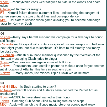
N.com
—Pennsylvania cops wear fatigues to hide in the woods and snare
eders
A Today
—CIA director resigns
NET
—Hotmail failure deletes customer files, underscoring the dangers of
ng free services to store critical files and correspondence
NBC
—Ubi Soft to release video game allowing you to become campaign
ager for Kerry or Bush
.04
lon.com
—Kerry says he will suspend his campaign for a few days to honor
nald Reagan
 Scientist
—US says it will cut its stockpile of nuclear weapons in half over
 next eight years, but due to loopholes, it's hard to tell exactly how many
l be destroyed
 Guardian
—British punk band member questioned by their version of the
 for text messaging Clash lyrics to singer
N.com
—Man goes on rampage in armored bulldozer
C News
—Researchers uses satellite photos to make a case for yet another
ential location of Atlantis, this time in southern Spain
S News
—Smarty Jones just misses Triple Crown win at Belmont
.04
itol Hill Blue
—Is Bush starting to crack?
red News
—Over 300 cities and 4 states have decried the Patriot Act as
onstitutional
N.com
—AC/DC to have street named in their honor
x News
—Camping Cub Scout killed by falling tree as he slept
NBC
—Apple will launch the iTunes music store for europe next week