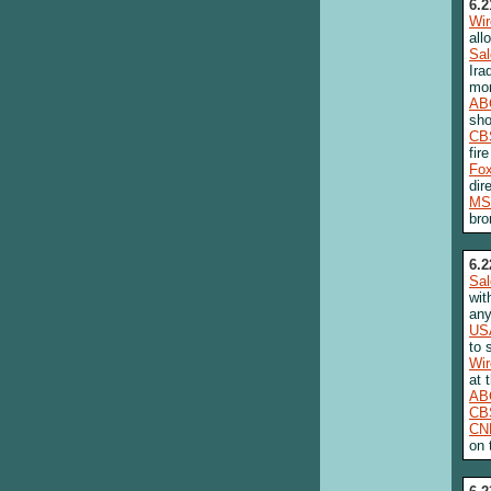
6.2
Wi
all
Sa
Ira
mor
AB
sho
CB
fire
Fo
dir
MS
bro
6.2
Sa
wit
any
US
to 
Wi
at 
AB
CB
CN
on