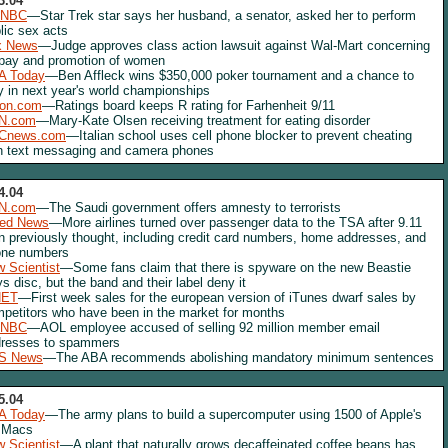
3.04
NBC
—Star Trek star says her husband, a senator, asked her to perform
lic sex acts
x News
—Judge approves class action lawsuit against Wal-Mart concerning
 pay and promotion of women
A Today
—Ben Affleck wins $350,000 poker tournament and a chance to
y in next year's world championships
lon.com
—Ratings board keeps R rating for Farhenheit 9/11
N.com
—Mary-Kate Olsen receiving treatment for eating disorder
Cnews.com
—Italian school uses cell phone blocker to prevent cheating
h text messaging and camera phones
4.04
N.com
—The Saudi government offers amnesty to terrorists
red News
—More airlines turned over passenger data to the TSA after 9.11
n previously thought, including credit card numbers, home addresses, and
one numbers
 Scientist
—Some fans claim that there is spyware on the new Beastie
s disc, but the band and their label deny it
NET
—First week sales for the european version of iTunes dwarf sales by
petitors who have been in the market for months
NBC
—AOL employee accused of selling 92 million member email
resses to spammers
S News
—The ABA recommends abolishing mandatory minimum sentences
5.04
A Today
—The army plans to build a supercomputer using 1500 of Apple's
 Macs
 Scientist
—A plant that naturally grows decaffeinated coffee beans has