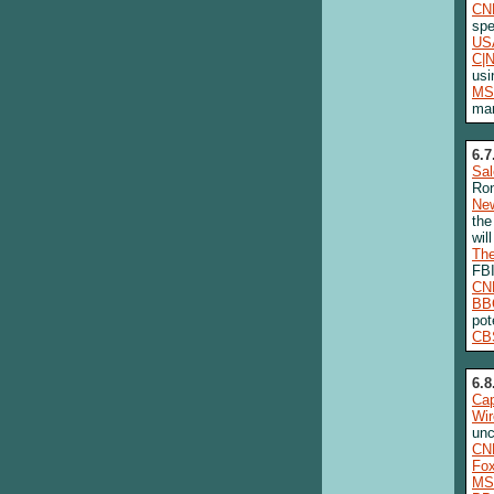
CN
spe
US
C|
usi
MS
man
6.7
Sa
Ro
New
the
wil
The
FBI
CN
BB
pot
CB
6.8
Cap
Wi
unc
CN
Fo
MS