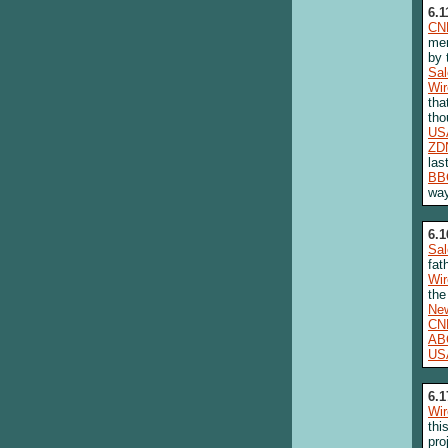
6.1
CN
mem
by 
Sa
Wi
tha
tho
US
ZD
las
BB
way
6.1
Sa
fat
Wi
the
New
CN
AB
US
6.1
Wi
thi
pro