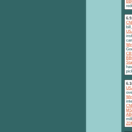
BB
red
6.9
CN
bil
US
ins
car
Wi
Goo
CB
BB
Sta
hav
pic
6.1
US
ove
Wi
int
CN
MS
AB
mil
ZD