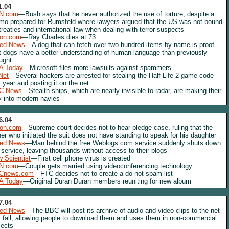
1.04
N.com
—Bush says that he never authorized the use of torture, despite a
o prepared for Rumsfeld where lawyers argued that the US was not bound
treaties and international law when dealing with terror suspects
lon.com
—Ray Charles dies at 73
red News
—A dog that can fetch over two hundred items by name is proof
t dogs have a better understanding of human language than previously
ught
A Today
—Microsoft files more lawsuits against spammers
Net
—Several hackers are arrested for stealing the Half-Life 2 game code
t year and posting it on the net
C News
—Stealth ships, which are nearly invisible to radar, are making their
 into modern navies
6.04
lon.com
—Supreme court decides not to hear pledge case, ruling that the
her who initiated the suit does not have standing to speak for his daughter
red News
—Man behind the free Weblogs.com service suddenly shuts down
 service, leaving thousands without access to their blogs
 Scientist
—First cell phone virus is created
N.com
—Couple gets married using videoconferencing technology
Cnews.com
—FTC decides not to create a do-not-spam list
A Today
—Original Duran Duran members reuniting for new album
7.04
red News
—The BBC will post its archive of audio and video clips to the net
s fall, allowing people to download them and uses them in non-commercial
jects