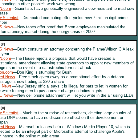
 handing in other people's work was wrong
N.com
—Scientists have genetically engineered a cow resistant to mad cow
ease
 Scientist
—Distributed computing effort yields new 7 million digit prime
mber
S News
—New tapes offer proof that Enron employees manipulated the
ifornia energy market during the energy crisis of 2000
.04
S News
—Bush consults an attorney concerning the Plame/Wilson CIA leak
t year
N.com
—The House rejects a proposal that would have created a
stitutional amendment allowing state governors to appoint new members of
gress in the event of a catastrophic terrorist attack
lon.com
—Don King is stumping for Bush
red News
—Free stock given away as a promotional effort by a dotcom
rs ago is now trading at $20 a share
x News
—New Jersey official says it is illegal for bars to let in women for
e while forcing men to pay a cover charge on ladies nights
C News
—New cell phone attachment will let you write in the air using LEDs
.04
 Scientist
—Much to the surprise of researchers, deleting large chunks of
se DNA seems to have no discernible effect on their development or
espan
red News
—Microsoft releases beta of Windows Media Player 10, which is
ected to be an integral part of Microsoft's attempt to challenge Apple's
inance in the online music arena