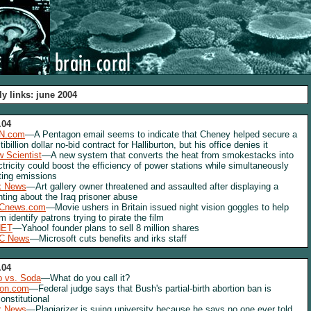
ly links: june 2004
.04
N.com
—A Pentagon email seems to indicate that Cheney helped secure a
tibillion dollar no-bid contract for Halliburton, but his office denies it
 Scientist
—A new system that converts the heat from smokestacks into
ctricity could boost the efficiency of power stations while simultaneously
ting emissions
x News
—Art gallery owner threatened and assaulted after displaying a
nting about the Iraq prisoner abuse
Cnews.com
—Movie ushers in Britain issued night vision goggles to help
m identify patrons trying to pirate the film
NET
—Yahoo! founder plans to sell 8 million shares
C News
—Microsoft cuts benefits and irks staff
.04
 vs. Soda
—What do you call it?
lon.com
—Federal judge says that Bush's partial-birth abortion ban is
onstitutional
x News
—Plagiarizer is suing university because he says no one ever told