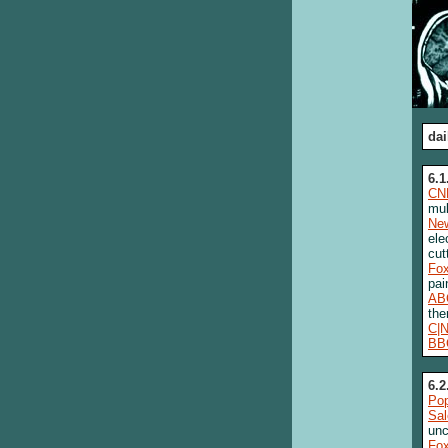
dai
6.1
CN
mul
New
ele
cut
Fo
pai
AB
the
C|
BB
6.2
Pop
Sa
unc
Fo