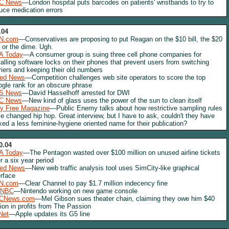
C News
—London hospital puts barcodes on patients' wristbands to try to
uce medication errors
.04
N.com
—Conservatives are proposing to put Reagan on the $10 bill, the $20
l, or the dime. Ugh.
A Today
—A consumer group is suing three cell phone companies for
talling software locks on their phones that prevent users from switching
riers and keeping their old numbers
red News
—Competition challenges web site operators to score the top
gle rank for an obscure phrase
S News
—David Hasselhoff arrested for DWI
C News
—New kind of glass uses the power of the sun to clean itself
y Free Magazine
—Public Enemy talks about how restrictive sampling rules
e changed hip hop. Great interview, but I have to ask, couldn't they have
ked a less feminine-hygiene oriented name for their publication?
0.04
A Today
—The Pentagon wasted over $100 million on unused airline tickets
r a six year period
red News
—New web traffic analysis tool uses SimCity-like graphical
erface
N.com
—Clear Channel to pay $1.7 million indecency fine
NBC
—Nintendo working on new game console
CNews.com
—Mel Gibson sues theater chain, claiming they owe him $40
lion in profits from The Passion
Net
—Apple updates its G5 line