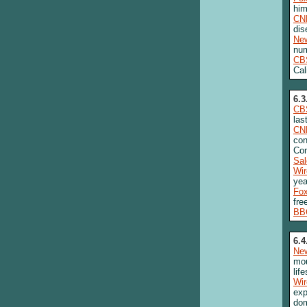
him
CN
dis
New
nu
CB
Cal
6.3
CB
las
CN
con
Con
Sa
Wi
yea
Fo
fre
BB
6.4
New
mou
lif
Wi
exp
dom