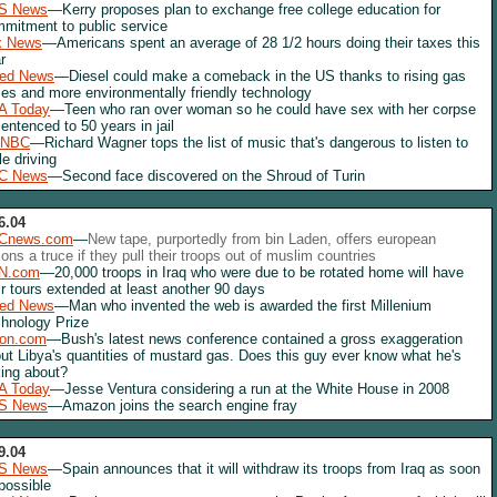
S News
—Kerry proposes plan to exchange free college education for
mitment to public service
x News
—Americans spent an average of 28 1/2 hours doing their taxes this
r
red News
—Diesel could make a comeback in the US thanks to rising gas
ces and more environmentally friendly technology
A Today
—Teen who ran over woman so he could have sex with her corpse
sentenced to 50 years in jail
NBC
—Richard Wagner tops the list of music that's dangerous to listen to
le driving
C News
—Second face discovered on the Shroud of Turin
6.04
Cnews.com
—
New tape, purportedly from bin Laden, offers european
ions a truce if they pull their troops out of muslim countries
N.com
—20,000 troops in Iraq who were due to be rotated home will have
ir tours extended at least another 90 days
red News
—Man who invented the web is awarded the first Millenium
hnology Prize
lon.com
—Bush's latest news conference contained a gross exaggeration
ut Libya's quantities of mustard gas. Does this guy ever know what he's
king about?
A Today
—Jesse Ventura considering a run at the White House in 2008
S News
—Amazon joins the search engine fray
9.04
S News
—Spain announces that it will withdraw its troops from Iraq as soon
possible