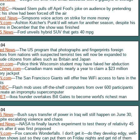
ace
NBC
—Howard Stern pulls off April Fool's joke on audience by pretending
t his show had been forced off the air
hoo! News
—Simpsons voice actors on strike for more money
N.com
—Ashton Kutcher's Punk'd will return for another season, despite his
ims in December that the show was finished
S News
—Ford unveils hybrid SUV that gets 40 mpg
.04
red News
—The US program that photographs and fingerprints foreign
itors from nations with suspected terrorist ties will now be expanded to
lude citizens from allies such as Britain and Japan
lon.com
—Police think Wisconsin student may have faked her abduction
Cnews.com
—Canadian mans waits nearly a year to claim a $23 million
tery jackpot
N.com
—The San Francisco Giants will offer free WiFi access to fans in the
ts
NBC
—Flash mob uses off-the-shelf computers from over 600 participants
create an impromptu supercomputer
NET
—Ikea founder overtakes Bill Gates to become world's richest man
.04
S News
—Bush says transfer of power in Iraq will still happen on June 30,
pite escalating violence and chaos
red News
—NASA to finally launch experiment to test theory of relativity 45
rs after it was first proposed
N.com
—Fox cancels Wonderfalls. I don't get it—do they develop edgy, well-
tten shows just so they can put them on Friday nights and get rid of them