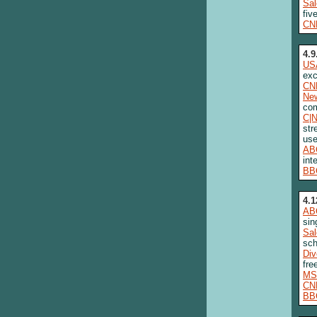
Sa
fiv
CN
4.9
US
exc
CN
New
com
C|
str
use
AB
int
BB
4.1
AB
sin
Sa
sch
Div
fre
MS
CN
BB