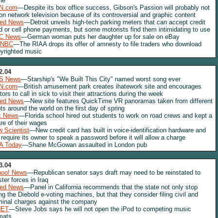
ne
N.com
—Despite its box office success, Gibson's Passion will probably not
 on network television because of its controversial and graphic content
red News
—Detroit unveils high-tech parking meters that can accept credit
d or cell phone payments, but some motorists find them intimidating to use
C News
—German woman puts her daughter up for sale on eBay
NBC
—The RIAA drops its offer of amnesty to file traders who download
yrighted music
2.04
S News
—Starship's "We Built This City" named worst song ever
N.com
—British amusement park creates ihatework site and encourages
itors to call in sick to visit their attractions during the week
red News
—New site features QuickTime VR panoramas taken from different
ts around the world on the first day of spring
x News
—Florida school hired out students to work on road crews and kept a
re of their wages
 Scientist
—New credit card has built in voice-identification hardware and
l require its owner to speak a password before it will allow a charge
A Today
—Shane McGowan assaulted in London pub
3.04
hoo! News
—Republican senator says draft may need to be reinstated to
ster forces in Iraq
red News
—Panel in California recommends that the state not only stop
ng the Diebold e-voting machines, but that they consider filing civil and
minal charges against the company
NET
—Steve Jobs says he will not open the iPod to competing music
mats