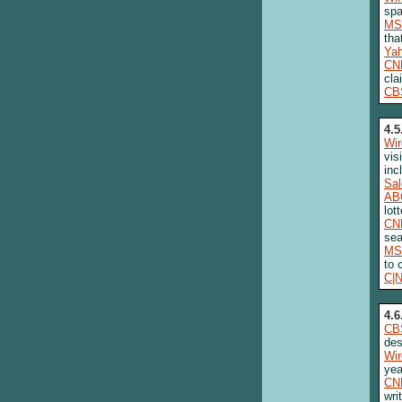
sp
MS
tha
Ya
CN
cla
CB
4.5
Wi
vis
inc
Sa
AB
lot
CN
sea
MS
to 
C|
4.6
CB
des
Wi
yea
CN
wri