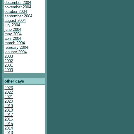
december 2004
november 2004
october 2004
september 2004
august 2004
july 2004
june 2004
may 2004
april 2004
march 2004
february 2004
january 2004
2003
2002
2001
2000
other days
2023
2022
2021
2020
2019
2018
2017
2016
2015
2014
2013