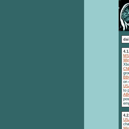
dai
4.1
MS
Wi
Xbo
CN
gro
BB
on
US
to 
AB
pos
emp
4.2
US
cha
Wi