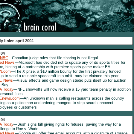
ly links: april 2004
.04
NBC
—Canadian judge rules that file sharing is not illegal
red News
—Microsoft has decided not to update any of its sports titles for
x, hinting at a partnership with premiere sports game maker EA
N.com
—The X prize, a $10 million bounty for the first privately funded
up to send a reusable spacecraft into orbit, may be claimed this year
C News
—Visual effects and game design studio puts itself up for auction
 eBay
A Today
—NFL show-offs will now receive a 15 yard team penalty in addition
personal fines
Cnews.com
—An unknown man is calling restaurants across the country
ing as a policeman and ordering mangers to strip search innocent
loyees or customers
.04
A Today
—Bush signs bill giving rights to fetuses, paving the way for a
llenge to Roe v. Wade
red News
—Google will offer free email accounts with a gigabyte of storage