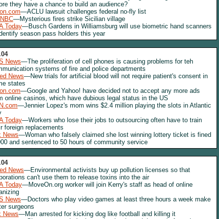
ore they have a chance to build an audience?
lon.com
—ACLU lawsuit challenges federal no-fly list
NBC
—Mysterious fires strike Sicilian village
A Today
—Busch Gardens in Williamsburg will use biometric hand scanners
identify season pass holders this year
.04
S News
—The proliferation of cell phones is causing problems for teh
munication systems of fire and police departments
red News
—New trials for artificial blood will not require patient's consent in
e states
lon.com
—Google and Yahoo! have decided not to accept any more ads
m online casinos, which have dubious legal status in the US
N.com
—Jennier Lopez's mom wins $2.4 million playing the slots in Atlantic
y
A Today
—Workers who lose their jobs to outsourcing often have to train
ir foreign replacements
x News
—Woman who falsely claimed she lost winning lottery ticket is fined
00 and sentenced to 50 hours of community service
.04
red News
—Environmental activists buy up pollution licenses so that
porations can't use them to release toxins into the air
A Today
—MoveOn.org worker will join Kerry's staff as head of online
anizing
S News
—Doctors who play video games at least three hours a week make
ter surgeons
x News
—Man arrested for kicking dog like football and killing it