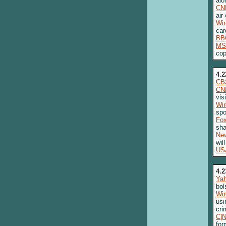
alo
CN
air
Wi
car
BB
MS
cop
4.2
CB
CN
vis
Wi
spo
Fo
sha
New
wil
US
4.2
Ya
bol
Wi
usi
cri
C|
for