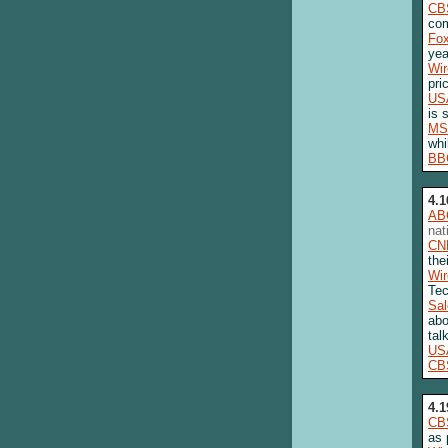
CB
com
Fo
yea
Wi
pri
US
is 
MS
whi
BB
4.1
AB
nat
CN
the
Wi
Tec
Sa
abo
tal
US
CB
4.1
CB
as 