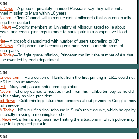
3.04
C News
—A group of privately-financed Russians say they will send a
ned mission to Mars within 10 years
N.com
—Clear Channel will introduce digital billboards that can continually
nge their content
x News
—Sorority members at Univeristy of Missouri urged to lie about
nesses and recent piercings in order to participate in a competitive blood
ve
Net
—Microsoft disappointed with number of users upgrading to XP
S News
—Cell phone use becoming common even in remote areas of
ional parks
A Today
—To fight grade inflation, Princeton my limit the number of A's that
 be awarded by each department
4.04
Cnews.com
—Rare edition of Hamlet from the first printing in 1611 could net
r $1 million at auction
NET
—Maryland passes anti-spam legislation
N.com
—Cheney earned almost as much from his Halliburton pay as he did
m his salary as vice president
red News
—California legislature has concerns about privacy in Google's new
il service
A Today
—NBA nullifies final rebound in Sura's triple-double, which he got by
entionally missing a meaningless shot
x News
—California may pass law limiting the situations in which police may
age in high-speed pursuits
5.04