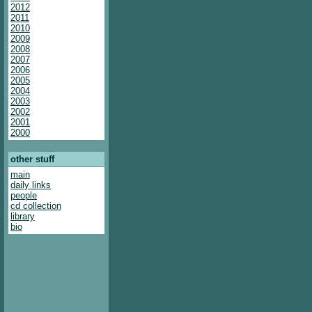
2012
2011
2010
2009
2008
2007
2006
2005
2004
2003
2002
2001
2000
other stuff
main
daily links
people
cd collection
library
bio