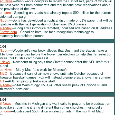
red News
—Bush wants congress to renew the Patriot Act, parts of which will
ire next year, but both democrats and republicans have reservations about
e provisions of the law
lon.com
—Spending on tv ads has already topped $90 million for the current
sidential campaign
N.com
—Sony has developed an optical disc made of 51% paper that will be
patible with the next generation of blue laser DVD players
A Today
—Google will introduce targeted, localized ads based on IP address
Cnews.com
—Canadian bars use face recognition technology to
manently ban problem patrons
0.04
N.com
—Woodward's new book alleges that Bush and the Saudis have a
l to lower gas prices before the November election to help Bush's reelection
nces, but Bush's camp denies it
x News
—New court ruling says that Clarett cannot enter the NFL draft this
ekend
red News
—Many Mac fans work for Microsoft
NBC
—Because it cannot air new shows until late October because of
tseason baseball games, Fox will instead premiere six shows this summer
NET
—AOL ramping up Netscape staff
A Today
—Star Wars trilogy DVD will offer sneak peak of Episode III and
th Vader's new look
1.04
S News
—Muslims in Michigan city want calls to prayer to be broadcast on
dspeakers, claiming it is no different than other churches ringing bells
lon.com
—Bush spent $50 million on election ads in the month of March