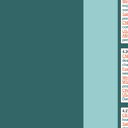
Wi
exp
som
Sa
pre
CN
com
US
AB
per
4.2
CN
dea
cha
Fo
we
Wi
MS
pos
C|
US
Dar
4.2
CB
lou
Sa