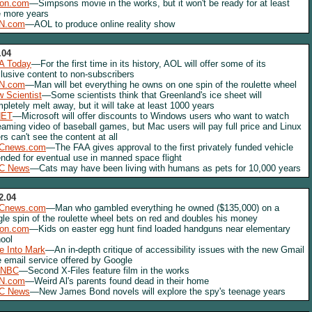
lon.com
—Simpsons movie in the works, but it won't be ready for at least
e more years
N.com
—AOL to produce online reality show
.04
A Today
—For the first time in its history, AOL will offer some of its
lusive content to non-subscribers
N.com
—Man will bet everything he owns on one spin of the roulette wheel
 Scientist
—Some scientists think that Greenland's ice sheet will
pletely melt away, but it will take at least 1000 years
NET
—Microsoft will offer discounts to Windows users who want to watch
eaming video of baseball games, but Mac users will pay full price and Linux
rs can't see the content at all
Cnews.com
—The FAA gives approval to the first privately funded vehicle
ended for eventual use in manned space flight
C News
—Cats may have been living with humans as pets for 10,000 years
2.04
Cnews.com
—Man who gambled everything he owned ($135,000) on a
gle spin of the roulette wheel bets on red and doubles his money
lon.com
—Kids on easter egg hunt find loaded handguns near elementary
ool
e Into Mark
—An in-depth critique of accessibility issues with the new Gmail
e email service offered by Google
NBC
—Second X-Files feature film in the works
N.com
—Weird Al's parents found dead in their home
C News
—New James Bond novels will explore the spy's teenage years