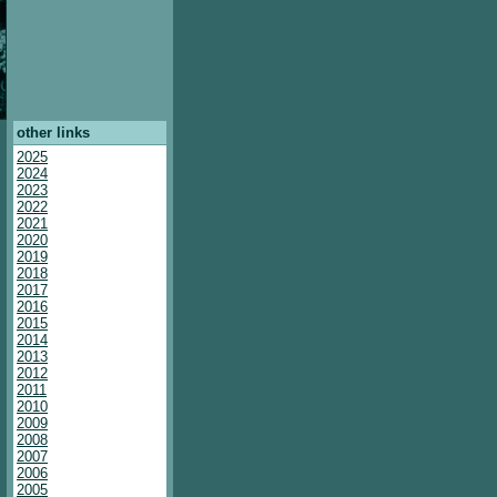
other links
2025
2024
2023
2022
2021
2020
2019
2018
2017
2016
2015
2014
2013
2012
2011
2010
2009
2008
2007
2006
2005