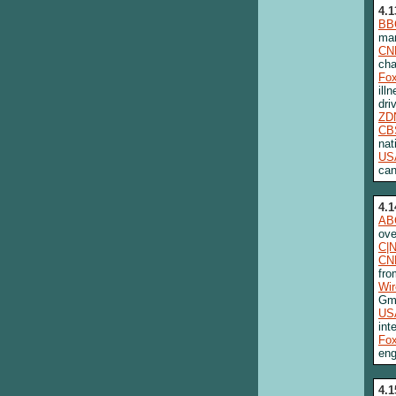
4.1
BB
man
CN
cha
Fo
ill
dri
ZD
CB
nat
US
can
4.1
AB
ove
C|
CN
fro
Wi
Gma
US
int
Fo
eng
4.1