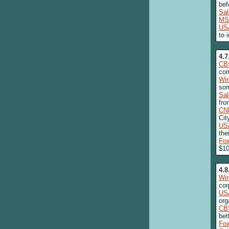
bef
Sa
MS
US
to 
4.7
CB
com
Wi
som
Sa
fro
CN
Cit
US
the
Fo
$10
4.8
Wi
cor
US
org
CB
bet
Fo