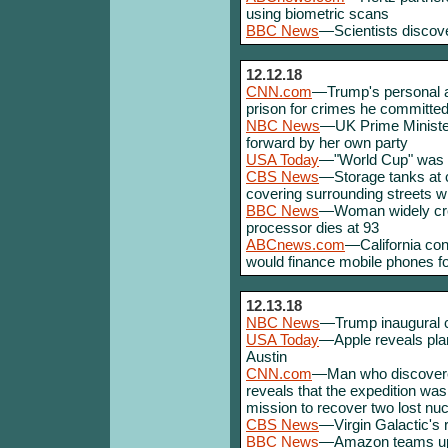
using biometric scans
BBC News
—Scientists discove
12.12.18
CNN.com
—Trump's personal at
prison for crimes he committed 
NBC News
—UK Prime Minister
forward by her own party
USA Today
—"World Cup" was 
CBS News
—Storage tanks at 
covering surrounding streets w
BBC News
—Woman widely credi
processor dies at 93
ABCnews.com
—California con
would finance mobile phones fo
12.13.18
NBC News
—Trump inaugural c
USA Today
—Apple reveals plan
Austin
CNN.com
—Man who discovered 
reveals that the expedition was
mission to recover two lost nu
CBS News
—Virgin Galactic's 
BBC News
—Amazon teams up w