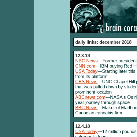
daily links: december 2018
12.3.18
NBC News
—Former president 
CNN.com
—IBM buying Red Hat 
USA Today
—Starting later this
from its platform
CBS News
—UNC Chapel Hill pl
that was pulled down by students
prominent location
ABCnews.com
—NASA's Osiris
year journey through space
BBC News
—Maker of Marlboro 
Canadian cannabis firm
12.4.18
USA Today
—12 million pounds 
salmonella fears