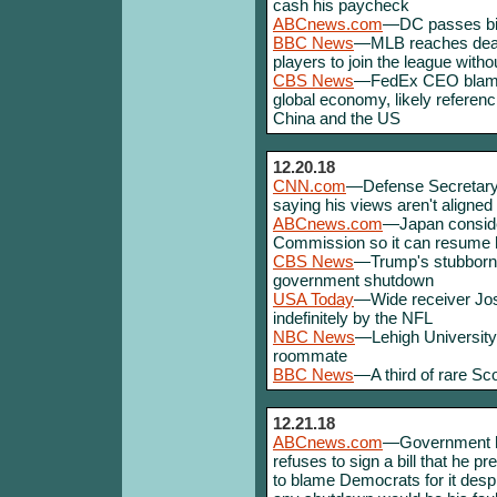
cash his paycheck
ABCnews.com
—DC passes bill
BBC News
—MLB reaches deal 
players to join the league witho
CBS News
—FedEx CEO blames 
global economy, likely referen
China and the US
12.20.18
CNN.com
—Defense Secretary M
saying his views aren't aligned 
ABCnews.com
—Japan consider
Commission so it can resume h
CBS News
—Trump's stubbornes
government shutdown
USA Today
—Wide receiver Jo
indefinitely by the NFL
NBC News
—Lehigh University
roommate
BBC News
—A third of rare Sc
12.21.18
ABCnews.com
—Government he
refuses to sign a bill that he pr
to blame Democrats for it desp