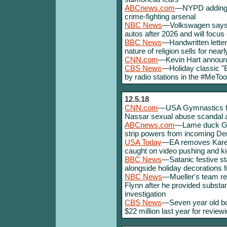
ABCnews.com
—NYPD adding m
crime-fighting arsenal
NBC News
—Volkswagen says i
autos after 2026 and will focus 
BBC News
—Handwritten letter
nature of religion sells for nearl
CNN.com
—Kevin Hart announc
CBS News
—Holiday classic "B
by radio stations in the #MeToo
12.5.18
CNN.com
—USA Gymnastics fil
Nassar sexual abuse scandal a
ABCnews.com
—Lame duck GOP
strip powers from incoming D
USA Today
—EA removes Karee
caught on video pushing and ki
BBC News
—Satanic festive sta
alongside holiday decorations f
NBC News
—Mueller's team re
Flynn after he provided substan
investigation
CBS News
—Seven year old boy
$22 million last year for review