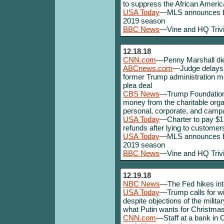
to suppress the African Americ
USA Today
—MLS announces big 
2019 season
BBC News
—Vine and HQ Trivi
12.18.18
CNN.com
—Penny Marshall die
ABCnews.com
—Judge delays F
former Trump administration m
plea deal
CBS News
—Trump Foundation 
money from the charitable org
personal, corporate, and cam
USA Today
—Charter to pay $174
refunds after lying to customer
USA Today
—MLS announces big 
2019 season
BBC News
—Vine and HQ Trivi
12.19.18
NBC News
—The Fed hikes inter
USA Today
—Trump calls for wi
despite objections of the mili
what Putin wants for Christmas
CNN.com
—Staff at a bank in O