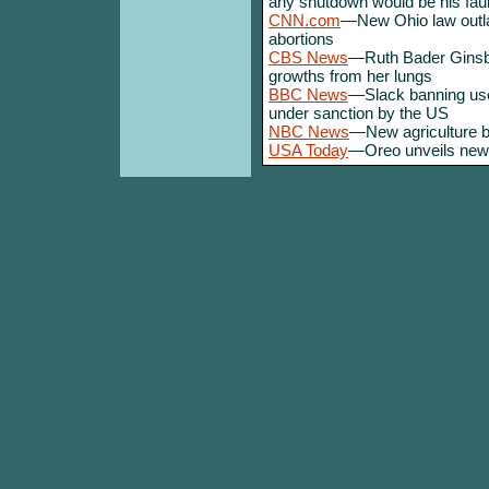
any shutdown would be his faul
CNN.com
—New Ohio law outl
abortions
CBS News
—Ruth Bader Ginsb
growths from her lungs
BBC News
—Slack banning use
under sanction by the US
NBC News
—New agriculture bi
USA Today
—Oreo unveils new 