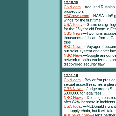
12.10.18
CNN.com
—Accused Russian sp
prosecutors
ABCnews.com
—NASA's InSigh
winds for the first time
USA Today
—Game design lege
for the 25 year old Doom in Fe
CBS News
—Two nuns accused
thousands of dollars from a Ca
trips
BBC News
—Voyager 2 become
our solar system and enter inte
NBC News
—Google announces t
network months earlier than p
discovered security flaw
12.11.18
CNN.com
—Baylor frat preside
sexual assault reaches a plea d
CBS News
—Judge orders Stor
$300,000 for legal fees
NBC News
—Delta tightens res
after 84% increase in incidents
USA Today
—McDonald's wants 
its supply chain, but it will ta
ABCnews.com
—Hertz partners