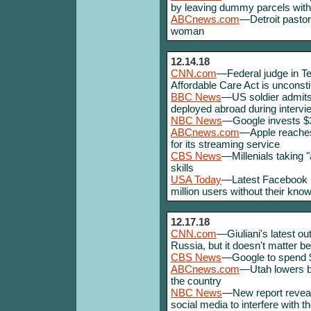
by leaving dummy parcels with
ABCnews.com
—Detroit pastor
woman
12.14.18
CNN.com
—Federal judge in Tex
Affordable Care Act is unconsti
BBC News
—US soldier admits
deployed abroad during intervie
NBC News
—Google invests $3
ABCnews.com
—Apple reaches
for its streaming service
CBS News
—Millenials taking "a
skills
USA Today
—Latest Facebook b
million users without their kno
12.17.18
CNN.com
—Giuliani's latest o
Russia, but it doesn't matter 
CBS News
—Google to spend 
ABCnews.com
—Utah lowers blo
the country
NBC News
—New report reveals
social media to interfere with t