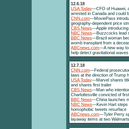
12.6.18
USA Today
—CFO of Huawei, a
arrested in Canada and could b
CNN.com
—MoviePass introduc
geography-dependent price stru
CBS News
—Apple introducing
NBC News
—Buzzcocks lead si
BBC News
—Brazil woman becom
womb transplant from a decea
ABCnews.com
—A new way to 
help detect gravitational waves
12.7.18
CNN.com
—Federal prosecutor
laws at the direction of Trump 
USA Today
—Marvel shares tit
and shares first trailer
CBS News
—Man who intentiona
Charlottesville convicted of fir
BBC News
—China launches mi
NBC News
—Kevin Hart steps 
homophobic tweets resurface
ABCnews.com
—Tyler Perry s
layaway items at two Walmarts