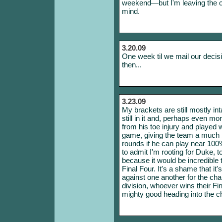
weekend—but I'm leaving the o
mind.
3.20.09
One week til we mail our decis
then...
3.23.09
My brackets are still mostly int
still in it and, perhaps even m
from his toe injury and played 
game, giving the team a much be
rounds if he can play near 10
to admit I'm rooting for Duke, 
because it would be incredible
Final Four. It's a shame that it'
against one another for the cha
division, whoever wins their Fin
mighty good heading into the 