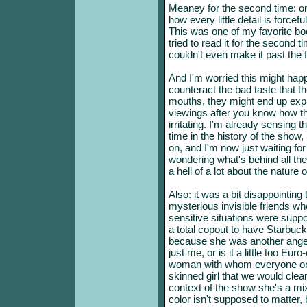
Meaney for the second time: o
how every little detail is force
This was one of my favorite book
tried to read it for the second t
couldn't even make it past the f
And I'm worried this might happ
counteract the bad taste that the
mouths, they might end up exp
viewings after you know how t
irritating. I'm already sensing t
time in the history of the show, 
on, and I'm now just waiting for a
wondering what's behind all th
a hell of a lot about the nature 
Also: it was a bit disappointing 
mysterious invisible friends w
sensitive situations were suppo
a total copout to have Starbuck
because she was another angel-l
just me, or is it a little too Eu
woman with whom everyone on 
skinned girl that we would clear
context of the show she's a mi
color isn't supposed to matter, 