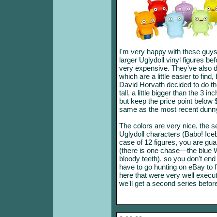
I'm very happy with these guy
larger Uglydoll vinyl figures be
very expensive. They've also 
which are a little easier to find
David Horvath decided to do the
tall, a little bigger than the 3 i
but keep the price point below 
same as the most recent dunny
The colors are very nice, the 
Uglydoll characters (Babo! Iceb
case of 12 figures, you are gua
(there is one chase—the blue W
bloody teeth), so you don't end
have to go hunting on eBay to f
here that were very well execut
we'll get a second series before