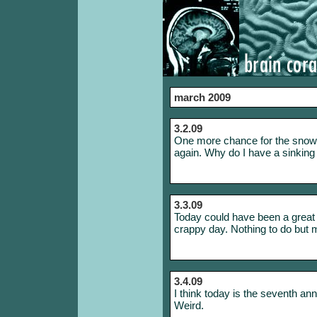
march 2009
3.2.09
One more chance for the snow 
again. Why do I have a sinking fe
3.3.09
Today could have been a great d
crappy day. Nothing to do but 
3.4.09
I think today is the seventh an
Weird.