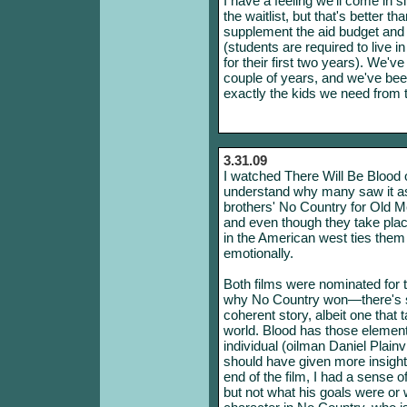
I have a feeling we'll come in s
the waitlist, but that's better t
supplement the aid budget and 
(students are required to live
for their first two years). We've
couple of years, and we've been 
exactly the kids we need from t
3.31.09
I watched There Will Be Blood 
understand why many saw it a
brothers' No Country for Old Me
and even though they take plac
in the American west ties them 
emotionally.
Both films were nominated for t
why No Country won—there's so
coherent story, albeit one that 
world. Blood has those elements
individual (oilman Daniel Plainvi
should have given more insight 
end of the film, I had a sense 
but not what his goals were or