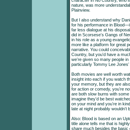
character in No Country, who i
nature, was more understandab
Plainview.
But I also understand why Dan
for his performance in Blood—i
far less dialogue at his disposa
did in Scorsese's Gangs of New
in his role as a young evangelica
more like a platform for great 
narrative. You could conceiv
Country, but you'd have a much
we're given so many people in 
particularly Tommy Lee Jones' s
Both movies are well worth wat
insight into each if you watch the
your memory, but they are also 
for action or comedy, you're not
are both slow burns with some
imagine they'd be best watche
on your mind and you're in kin
late at night probably wouldn't 
Also: Blood is based on an Upt
title alone tells me that is high
share much besides the basic 