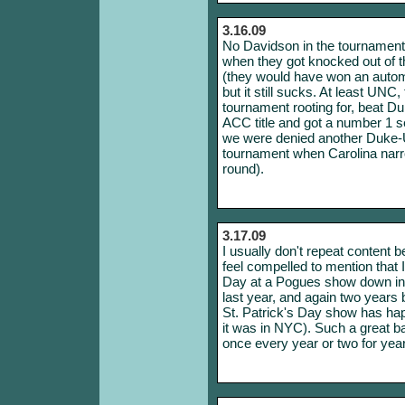
3.16.09
No Davidson in the tournament t
when they got knocked out of 
(they would have won an automa
but it still sucks. At least UN
tournament rooting for, beat D
ACC title and got a number 1 
we were denied another Duke-U
tournament when Carolina narro
round).
3.17.09
I usually don't repeat content 
feel compelled to mention that I
Day at a Pogues show down in
last year, and again two years be
St. Patrick's Day show has hap
it was in NYC). Such a great b
once every year or two for yea