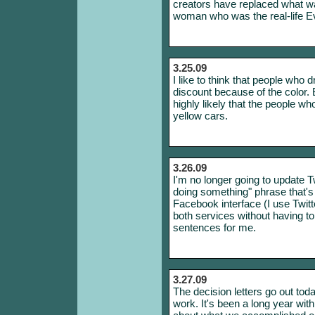
creators have replaced what w
woman who was the real-life E
3.25.09
I like to think that people who 
discount because of the color. But
highly likely that the people w
yellow cars.
3.26.09
I'm no longer going to update Tw
doing something" phrase that's
Facebook interface (I use Twit
both services without having t
sentences for me.
3.27.09
The decision letters go out toda
work. It's been a long year with 