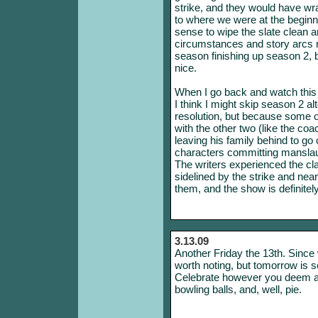
strike, and they would have wr
to where we were at the beginn
sense to wipe the slate clean a
circumstances and story arcs ra
season finishing up season 2, bu
nice.
When I go back and watch this
I think I might skip season 2 al
resolution, but because some of 
with the other two (like the c
leaving his family behind to go 
characters committing manslaugh
The writers experienced the c
sidelined by the strike and ne
them, and the show is definitel
3.13.09
Another Friday the 13th. Since 
worth noting, but tomorrow is s
Celebrate however you deem ap
bowling balls, and, well, pie.