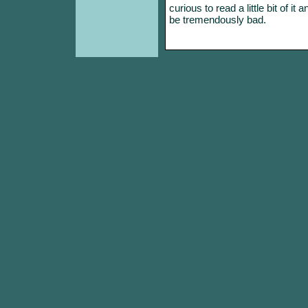
curious to read a little bit of it
be tremendously bad.