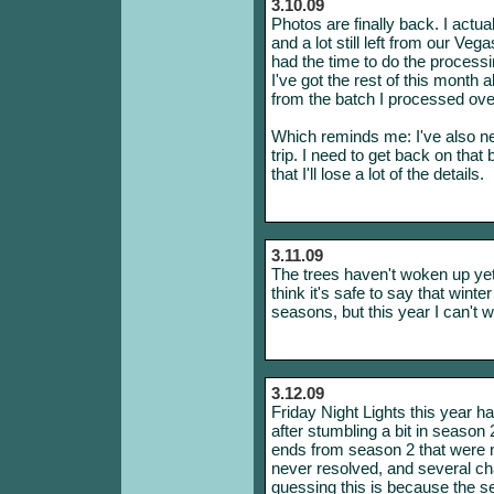
3.10.09
Photos are finally back. I actu
and a lot still left from our Veg
had the time to do the processin
I've got the rest of this month 
from the batch I processed ove
Which reminds me: I've also ne
trip. I need to get back on tha
that I'll lose a lot of the details.
3.11.09
The trees haven't woken up yet,
think it's safe to say that winte
seasons, but this year I can't 
3.12.09
Friday Night Lights this year h
after stumbling a bit in season 2
ends from season 2 that were n
never resolved, and several cha
guessing this is because the se