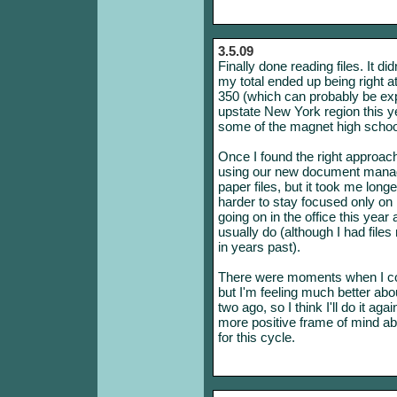
3.5.09
Finally done reading files. It did
my total ended up being right at 
350 (which can probably be expl
upstate New York region this ye
some of the magnet high schoo
Once I found the right approach,
using our new document mana
paper files, but it took me lo
harder to stay focused only o
going on in the office this year 
usually do (although I had file
in years past).
There were moments when I con
but I'm feeling much better abo
two ago, so I think I'll do it ag
more positive frame of mind abo
for this cycle.