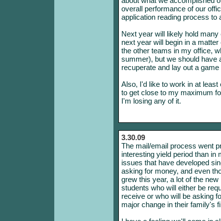
about what we accomplished o
overall performance of our offi
application reading process to 
Next year will likely hold many
next year will begin in a matte
the other teams in my office, wh
summer), but we should have a
recuperate and lay out a game p
Also, I'd like to work in at lea
to get close to my maximum for
I'm losing any of it.
3.30.09
The mail/email process went pre
interesting yield period than 
issues that have developed since
asking for money, and even thou
grew this year, a lot of the new
students who will either be req
receive or who will be asking fo
major change in their family's fi