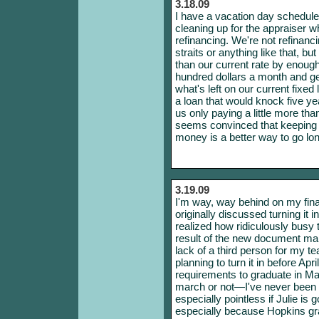
3.18.09
I have a vacation day scheduled f
cleaning up for the appraiser 
refinancing. We're not refinanci
straits or anything like that, b
than our current rate by enough
hundred dollars a month and get
what's left on our current fixe
a loan that would knock five yea
us only paying a little more th
seems convinced that keeping i
money is a better way to go lon
3.19.09
I'm way, way behind on my fin
originally discussed turning it 
realized how ridiculously busy 
result of the new document m
lack of a third person for my 
planning to turn it in before Apri
requirements to graduate in May.
march or not—I've never been 
especially pointless if Julie is 
especially because Hopkins gr