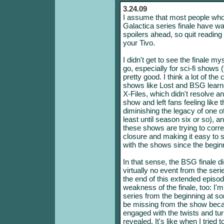
3.24.09
I assume that most people who h
Galactica series finale have wat
spoilers ahead, so quit reading n
your Tivo.
I didn't get to see the finale my
go, especially for sci-fi shows 
pretty good. I think a lot of th
shows like Lost and BSG learned
X-Files, which didn't resolve a
show and left fans feeling like
diminishing the legacy of one of 
least until season six or so), a
these shows are trying to corre
closure and making it easy to 
with the shows since the begin
In that sense, the BSG finale d
virtually no event from the ser
the end of this extended episod
weakness of the finale, too: I'
series from the beginning at som
be missing from the show beca
engaged with the twists and tur
revealed. It's like when I tried