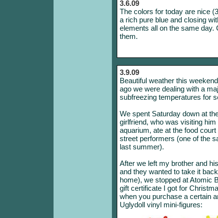
3.6.09
The colors for today are nice (3
a rich pure blue and closing wi
elements all on the same day. C
them.
3.9.09
Beautiful weather this weekend; 
ago we were dealing with a maj
subfreezing temperatures for se
We spent Saturday down at the
girlfriend, who was visiting hi
aquarium, ate at the food cour
street performers (one of the
last summer).
After we left my brother and his
and they wanted to take it bac
home), we stopped at Atomic 
gift certificate I got for Chris
when you purchase a certain a
Uglydoll vinyl mini-figures: